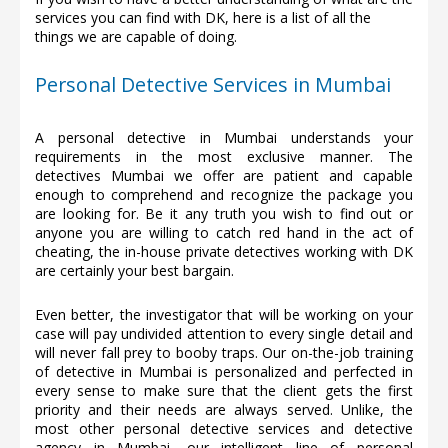
services you can find with DK, here is a list of all the
things we are capable of doing.
Personal Detective Services in Mumbai
A personal detective in Mumbai understands your
requirements in the most exclusive manner. The
detectives Mumbai we offer are patient and capable
enough to comprehend and recognize the package you
are looking for. Be it any truth you wish to find out or
anyone you are willing to catch red hand in the act of
cheating, the in-house private detectives working with DK
are certainly your best bargain.
Even better, the investigator that will be working on your
case will pay undivided attention to every single detail and
will never fall prey to booby traps. Our on-the-job training
of detective in Mumbai is personalized and perfected in
every sense to make sure that the client gets the first
priority and their needs are always served. Unlike, the
most other personal detective services and detective
agency in Mumbai, our intelligent line of personal