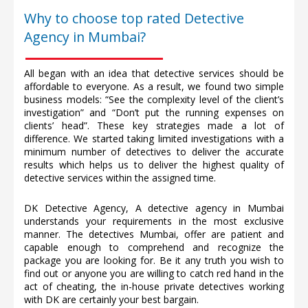
Why to choose top rated Detective
Agency in Mumbai?
All began with an idea that detective services should be
affordable to everyone. As a result, we found two simple
business models: “See the complexity level of the client’s
investigation” and “Don’t put the running expenses on
clients’ head”. These key strategies made a lot of
difference. We started taking limited investigations with a
minimum number of detectives to deliver the accurate
results which helps us to deliver the highest quality of
detective services within the assigned time.
DK Detective Agency, A detective agency in Mumbai
understands your requirements in the most exclusive
manner. The detectives Mumbai, offer are patient and
capable enough to comprehend and recognize the
package you are looking for. Be it any truth you wish to
find out or anyone you are willing to catch red hand in the
act of cheating, the in-house private detectives working
with DK are certainly your best bargain.