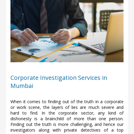
Corporate Investigation Services in
Mumbai
When it comes to finding out of the truth in a corporate
or work scene, the layers of lies are much severe and
hard to find. In the corporate sector, any kind of
dishonesty is a brainchild of more than one person.
Finding out the truth is more challenging, and hence our
investigators along with private detectives of a top