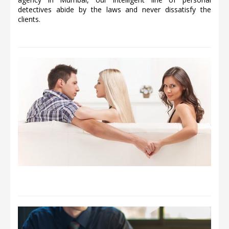
detectives abide by the laws and never dissatisfy the
clients.