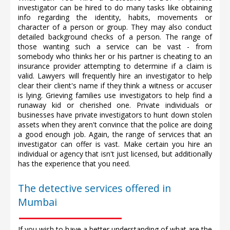
investigator can be hired to do many tasks like obtaining
info regarding the identity, habits, movements or
character of a person or group. They may also conduct
detailed background checks of a person. The range of
those wanting such a service can be vast - from
somebody who thinks her or his partner is cheating to an
insurance provider attempting to determine if a claim is
valid. Lawyers will frequently hire an investigator to help
clear their client's name if they think a witness or accuser
is lying. Grieving families use investigators to help find a
runaway kid or cherished one. Private individuals or
businesses have private investigators to hunt down stolen
assets when they aren't convince that the police are doing
a good enough job. Again, the range of services that an
investigator can offer is vast. Make certain you hire an
individual or agency that isn't just licensed, but additionally
has the experience that you need.
The detective services offered in
Mumbai
If you wish to have a better understanding of what are the