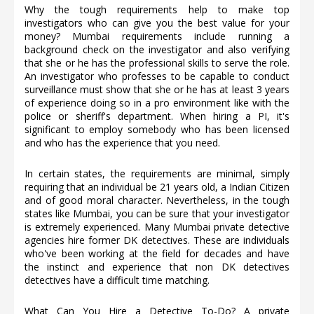
Why the tough requirements help to make top
investigators who can give you the best value for your
money? Mumbai requirements include running a
background check on the investigator and also verifying
that she or he has the professional skills to serve the role.
An investigator who professes to be capable to conduct
surveillance must show that she or he has at least 3 years
of experience doing so in a pro environment like with the
police or sheriff's department. When hiring a PI, it's
significant to employ somebody who has been licensed
and who has the experience that you need.
In certain states, the requirements are minimal, simply
requiring that an individual be 21 years old, a Indian Citizen
and of good moral character. Nevertheless, in the tough
states like Mumbai, you can be sure that your investigator
is extremely experienced. Many Mumbai private detective
agencies hire former DK detectives. These are individuals
who've been working at the field for decades and have
the instinct and experience that non DK detectives
detectives have a difficult time matching.
What Can You Hire a Detective To-Do? A private