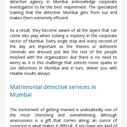
detective agency in Mumbai acknowledge corporate
investigation to be the best requirement. The specialized
training that the detective Mumbai gets from our end
makes them extremely efficient.
As a result, they become aware of all the layers that can
come into play when solving a mystery in the corporate
sector of Mumbai. Every single step and every second of
the day are important as the thieves or dishonest
criminals are dressed just like the rest of the people
involved with the organization. But there is no need to
worry as it is this challenge that entices more sparks in
our detectives in Mumbai and in turn, deliver you with
reliable results always.
Matrimonial detective services in
Mumbai
The excitement of getting married is undoubtedly one of
the most cherishing and overwhelming. Although
anxiousness is a gift that comes along, an ounce of
suspicion is what makes it difficult. If you have any kind of