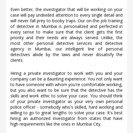
Even better, the investigator that will be working on your
case will pay undivided attention to every single detail and
will never fall prey to booby traps. Our on-the-job training
of detective in Mumbai is personalized and perfected in
every sense to make sure that the client gets the first
priority and their needs are always served. Unlike, the
most other personal detective services and detective
agency in Mumbai, our intelligent line of personal
detectives abide by the laws and never dissatisfy the
clients.
Hiring a private investigator to work with you and your
company can be a daunting experience. You not only want
to have someone with whom you're comfortable working,
but you also want to be sure that the detective has the
skills and work ethic to solve your case. You should think
of your private investigator as your very own personal
police officer - somebody who's skilled, hard working and
willing to go to great lengths to solve your case. It's best
hiring an authorized investigator from states that have
high requirements like the ones in Mumbai City.