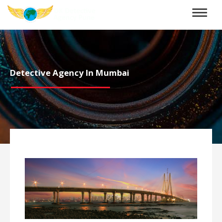
Toggle
naviga
Detective Agency In Mumbai