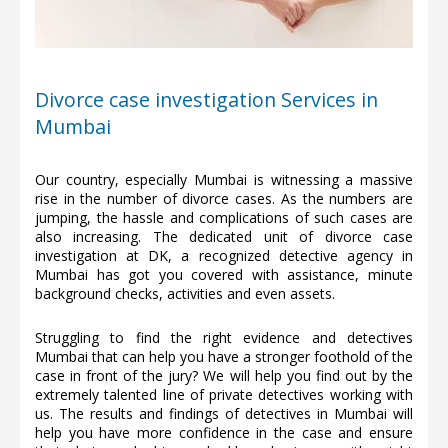
Divorce case investigation Services in
Mumbai
Our country, especially Mumbai is witnessing a massive
rise in the number of divorce cases. As the numbers are
jumping, the hassle and complications of such cases are
also increasing. The dedicated unit of divorce case
investigation at DK, a recognized detective agency in
Mumbai has got you covered with assistance, minute
background checks, activities and even assets.
Struggling to find the right evidence and detectives
Mumbai that can help you have a stronger foothold of the
case in front of the jury? We will help you find out by the
extremely talented line of private detectives working with
us. The results and findings of detectives in Mumbai will
help you have more confidence in the case and ensure