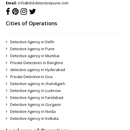
Email:
info@dskdetectivepune.com
Cities of Operations
Detective Agency in Delhi
Detective Agency in Pune
Detective agency in Mumbai
Private Detectives in Banglore
detective agency in Hyderabad
Private Detective in Goa
Detective agency in chandigarh
Detective Agency in Lucknow
Detective Agency in Faridabad
Detective Agency in Gurgaon
Detective Agency in Noida
Detective Agency in Kolkata