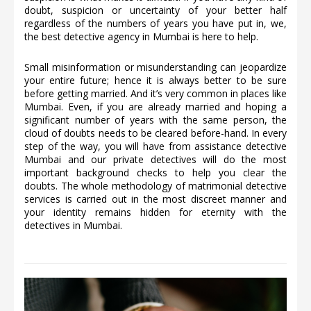
doubt, suspicion or uncertainty of your better half
regardless of the numbers of years you have put in, we,
the best detective agency in Mumbai is here to help.
Small misinformation or misunderstanding can jeopardize
your entire future; hence it is always better to be sure
before getting married. And it’s very common in places like
Mumbai. Even, if you are already married and hoping a
significant number of years with the same person, the
cloud of doubts needs to be cleared before-hand. In every
step of the way, you will have from assistance detective
Mumbai and our private detectives will do the most
important background checks to help you clear the
doubts. The whole methodology of matrimonial detective
services is carried out in the most discreet manner and
your identity remains hidden for eternity with the
detectives in Mumbai.