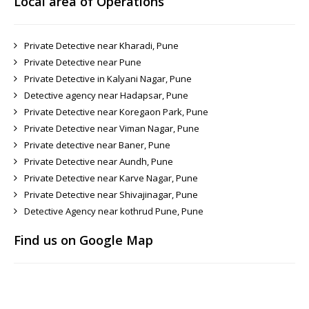
Local area of Operations
Private Detective near Kharadi, Pune
Private Detective near Pune
Private Detective in Kalyani Nagar, Pune
Detective agency near Hadapsar, Pune
Private Detective near Koregaon Park, Pune
Private Detective near Viman Nagar, Pune
Private detective near Baner, Pune
Private Detective near Aundh, Pune
Private Detective near Karve Nagar, Pune
Private Detective near Shivajinagar, Pune
Detective Agency near kothrud Pune, Pune
Find us on Google Map