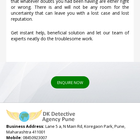
that whatever doubts you had been having are either right
or wrong. There is and will not be any room for the
uncertainty that can leave you with a lost case and lost
reputation.
Get instant help, beneficial solution and let our team of
experts neatly do the troublesome work.
ENQUIRE NOW
Business Address:
Lane 5 a, N Main Rd, Koregaon Park, Pune,
Maharashtra 411001
Mobile:
08450923007