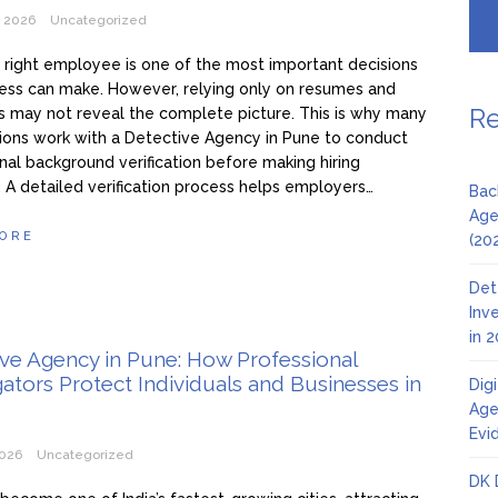
, 2026
Uncategorized
e right employee is one of the most important decisions
ess can make. However, relying only on resumes and
Re
s may not reveal the complete picture. This is why many
ions work with a Detective Agency in Pune to conduct
nal background verification before making hiring
. A detailed verification process helps employers…
Bac
Age
ORE
(20
Det
Inv
in 
ve Agency in Pune: How Professional
gators Protect Individuals and Businesses in
Dig
Age
Evi
2026
Uncategorized
DK 