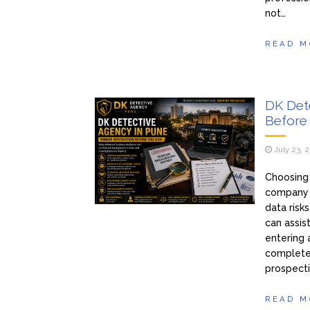
not…
READ M
DK Dete
Before 
July 23, 
Choosing 
company t
data risk
can assis
entering 
complete
prospecti
READ M