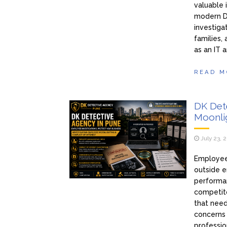
valuable 
modern D
investiga
families,
as an IT 
READ M
DK Det
Moonlig
July 23, 
Employee
outside e
performan
competito
that need
concerns
professio