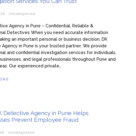
gation Services You Can Trust
026
Uncategorized
ive Agency in Pune – Confidential, Reliable &
onal Detectives When you need accurate information
king an important personal or business decision, DK
 Agency in Pune is your trusted partner. We provide
al and confidential investigation services for individuals,
 businesses, and legal professionals throughout Pune and
eas. Our experienced private…
ORE
 Detective Agency in Pune Helps
sses Prevent Employee Fraud
026
Uncategorized