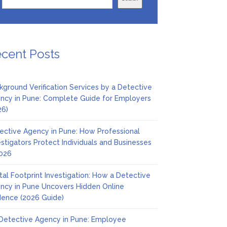
cent Posts
kground Verification Services by a Detective
ncy in Pune: Complete Guide for Employers
26)
ective Agency in Pune: How Professional
estigators Protect Individuals and Businesses
2026
ital Footprint Investigation: How a Detective
ncy in Pune Uncovers Hidden Online
dence (2026 Guide)
Detective Agency in Pune: Employee