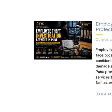
Employe
Protect
July 21, 
Employee 
face toda
confidenti
damage a
Pune prov
services 
factual e
READ M