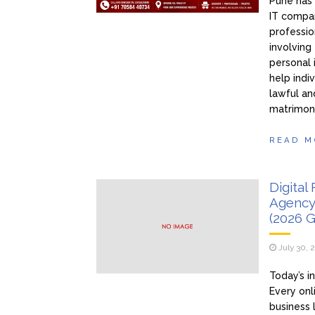
Pune has 
IT compan
professio
involving
personal 
help indi
lawful an
matrimon
READ M
Digital
Agency
(2026 G
July 30, 
Today’s i
Every onl
business 