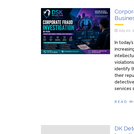
Corpora
Busines
July 20, 
In today’
increasin
intellect
violation
identify 
their rep
detective
services 
READ M
DK Dete