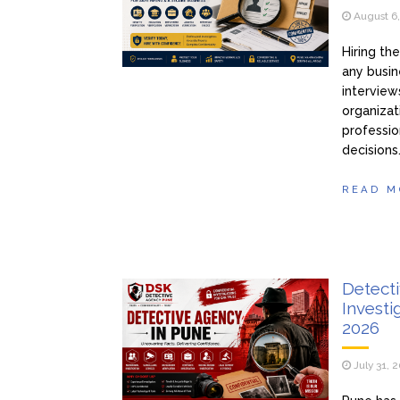
August 6
Hiring th
any busin
interview
organizat
professio
decisions
READ M
Detecti
Investi
2026
July 31, 