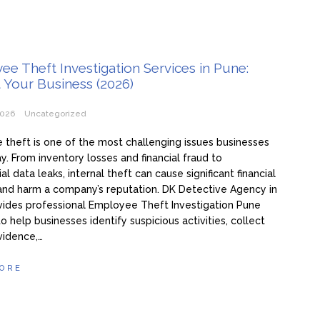
e Theft Investigation Services in Pune:
 Your Business (2026)
2026
Uncategorized
theft is one of the most challenging issues businesses
y. From inventory losses and financial fraud to
al data leaks, internal theft can cause significant financial
nd harm a company’s reputation. DK Detective Agency in
ides professional Employee Theft Investigation Pune
to help businesses identify suspicious activities, collect
vidence,…
ORE