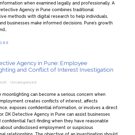
information when examined legally and professionally. A
etective Agency in Pune combines traditional
tive methods with digital research to help individuals,
 and businesses make informed decisions. Pune’s growth
and…
ORE
ective Agency in Pune: Employee
hting and Conflict of Interest Investigation
2026
Uncategorized
 moonlighting can become a serious concern when
mployment creates conflicts of interest, affects
ce, exposes confidential information, or involves a direct
r. DK Detective Agency in Pune can assist businesses
 confidential fact-finding when they have reasonable
 about undisclosed employment or suspicious
nal relationships. The objective of an investigation should