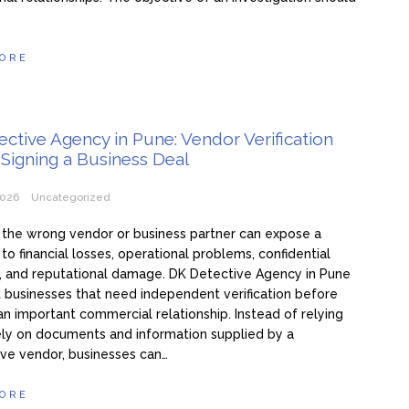
ORE
ctive Agency in Pune: Vendor Verification
Signing a Business Deal
2026
Uncategorized
the wrong vendor or business partner can expose a
o financial losses, operational problems, confidential
s, and reputational damage. DK Detective Agency in Pune
t businesses that need independent verification before
an important commercial relationship. Instead of relying
ly on documents and information supplied by a
ve vendor, businesses can…
ORE