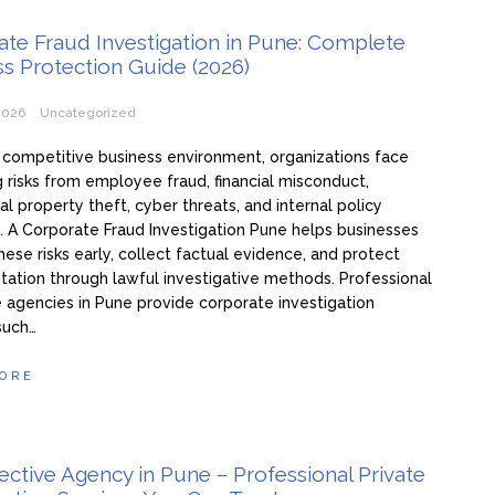
te Fraud Investigation in Pune: Complete
s Protection Guide (2026)
2026
Uncategorized
s competitive business environment, organizations face
g risks from employee fraud, financial misconduct,
ual property theft, cyber threats, and internal policy
s. A Corporate Fraud Investigation Pune helps businesses
these risks early, collect factual evidence, and protect
utation through lawful investigative methods. Professional
 agencies in Pune provide corporate investigation
such…
ORE
ctive Agency in Pune – Professional Private