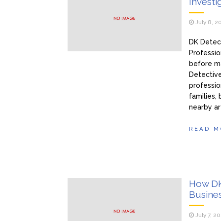
Investi
July 8, 2
DK Detect
Professi
before ma
Detective
profession
families,
nearby ar
READ M
How DK
Busine
July 7, 2