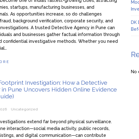
become one of India’s fastest-growing cities, attracting
Moo
ies, startups, manufacturing businesses, and
Inv
nals. As opportunities increase, so do challenges
 fraud, background verification, corporate security, and
DK 
investigations. A trusted Detective Agency in Pune can
Bef
viduals and businesses gather factual information through
d confidential investigative methods. Whether you need
ial…
R
ORE
No 
 Footprint Investigation: How a Detective
 in Pune Uncovers Hidden Online Evidence
uide)
2026
Uncategorized
nvestigations extend far beyond physical surveillance.
ine interaction—social media activity, public records,
listings, and digital communication—can contribute