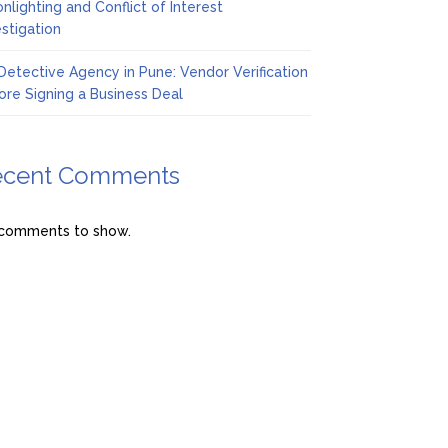
nlighting and Conflict of Interest
estigation
Detective Agency in Pune: Vendor Verification
ore Signing a Business Deal
ecent Comments
comments to show.