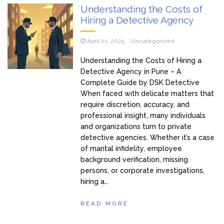
Understanding the Costs of
Hiring a Detective Agency
April 21, 2025
Uncategorized
Understanding the Costs of Hiring a
Detective Agency in Pune – A
Complete Guide by DSK Detective
When faced with delicate matters that
require discretion, accuracy, and
professional insight, many individuals
and organizations turn to private
detective agencies. Whether it’s a case
of marital infidelity, employee
background verification, missing
persons, or corporate investigations,
hiring a…
READ MORE