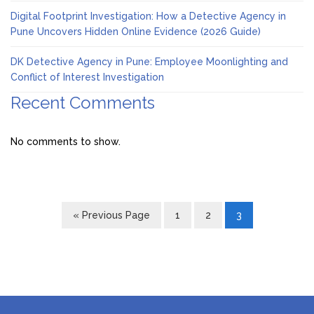
Digital Footprint Investigation: How a Detective Agency in
Pune Uncovers Hidden Online Evidence (2026 Guide)
DK Detective Agency in Pune: Employee Moonlighting and
Conflict of Interest Investigation
Recent Comments
No comments to show.
« Previous Page
1
2
3