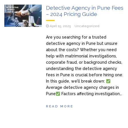
Detective Agency in Pune Fees
– 2024 Pricing Guide
April 15, 2025
Uncategorized
Are you searching for a trusted
detective agency in Pune but unsure
about the costs? Whether you need
help with matrimonial investigations,
corporate fraud, or background checks,
understanding the detective agency
fees in Pune is crucial before hiring one.
In this guide, we’ll break down:
Average detective agency charges in
Pune
Factors affecting investigation…
READ MORE