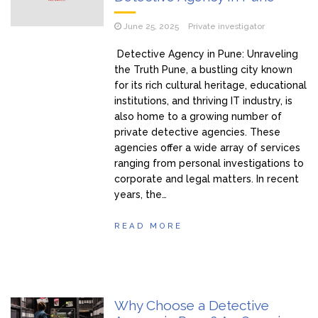
June 25, 2025
Private investigator
Detective Agency in Pune: Unraveling
the Truth Pune, a bustling city known
for its rich cultural heritage, educational
institutions, and thriving IT industry, is
also home to a growing number of
private detective agencies. These
agencies offer a wide array of services
ranging from personal investigations to
corporate and legal matters. In recent
years, the…
READ MORE
Why Choose a Detective