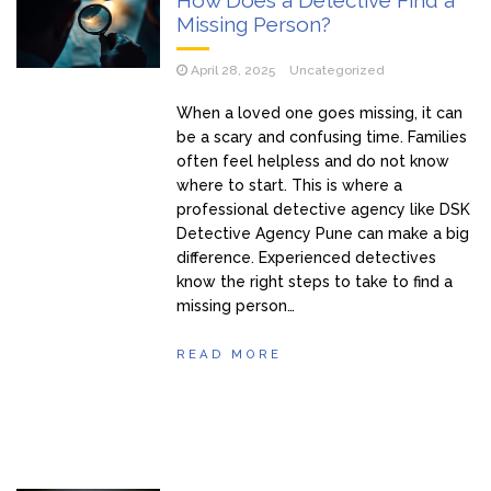
Missing Person?
April 28, 2025
Uncategorized
When a loved one goes missing, it can
be a scary and confusing time. Families
often feel helpless and do not know
where to start. This is where a
professional detective agency like DSK
Detective Agency Pune can make a big
difference. Experienced detectives
know the right steps to take to find a
missing person…
READ MORE