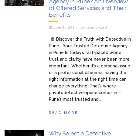
Agency in Pune? An Overview
of Offered Services and Their
Benefits
June 23, 2025
Uncategorized
Discover the Truth with Detective in
Pune—Your Trusted Detective Agency
in Pune In today’s fast-paced world,
trust and clarity have never been more
important. Whether it’s a personal issue
or a professional dilemma, having the
right information at the right time can
change everything. That’s where
privatedetectiveinpune comes in –
Pune’s most trusted and…
READ MORE
Why Select a Detective