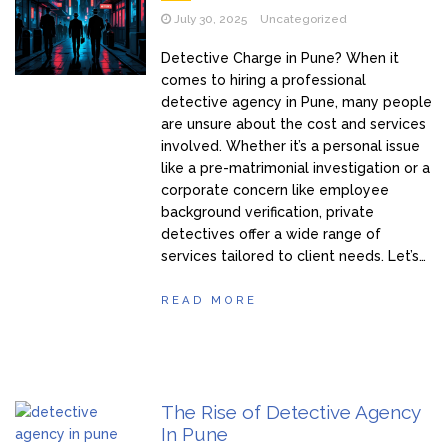
July 30, 2025
Uncategorized
Detective Charge in Pune? When it
comes to hiring a professional
detective agency in Pune, many people
are unsure about the cost and services
involved. Whether it’s a personal issue
like a pre-matrimonial investigation or a
corporate concern like employee
background verification, private
detectives offer a wide range of
services tailored to client needs. Let’s…
READ MORE
The Rise of Detective Agency
In Pune