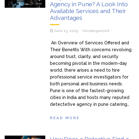
Agency in Pune? A Look Into
Available Services and Their
Advantages
June 23, 2025
Uncategorized
An Overview of Services Offered and
Their Benefits With concerns revolving
around trust, clarity, and security
becoming pivotal in the modern-day
world, there arises a need to hire
professional service investigators for
both personal and business needs.
Pune is one of the fastest-growing
cities in India and hosts many reputed
detectetive agency in pune catering…
READ MORE
How Does a Detective Find a