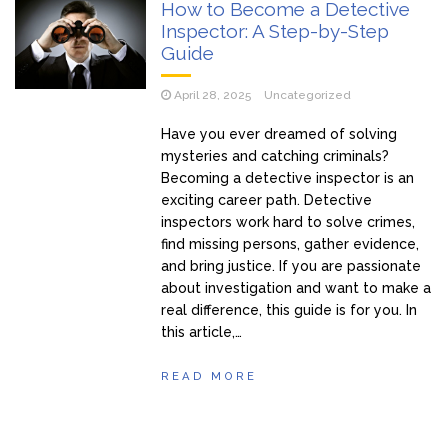
How to Become a Detective
Inspector: A Step-by-Step
Guide
April 28, 2025
Uncategorized
Have you ever dreamed of solving
mysteries and catching criminals?
Becoming a detective inspector is an
exciting career path. Detective
inspectors work hard to solve crimes,
find missing persons, gather evidence,
and bring justice. If you are passionate
about investigation and want to make a
real difference, this guide is for you. In
this article,…
READ MORE