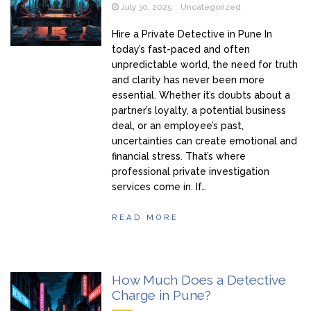
July 30, 2025
Uncategorized
Hire a Private Detective in Pune In
today’s fast-paced and often
unpredictable world, the need for truth
and clarity has never been more
essential. Whether it’s doubts about a
partner’s loyalty, a potential business
deal, or an employee’s past,
uncertainties can create emotional and
financial stress. That’s where
professional private investigation
services come in. If…
READ MORE
How Much Does a Detective
Charge in Pune?