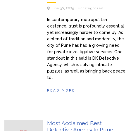
June 30, 2025
Uncategorized
In contemporary metropolitan
existence, trust is profoundly essential
yet increasingly harder to come by. As
a blend of tradition and modernity, the
city of Pune has had a growing need
for private investigative services. One
standout in this field is DK Detective
Agency, which is solving intricate
puzzles, as well as bringing back peace
to…
READ MORE
Most Acclaimed Best
Detective Agency In Pune