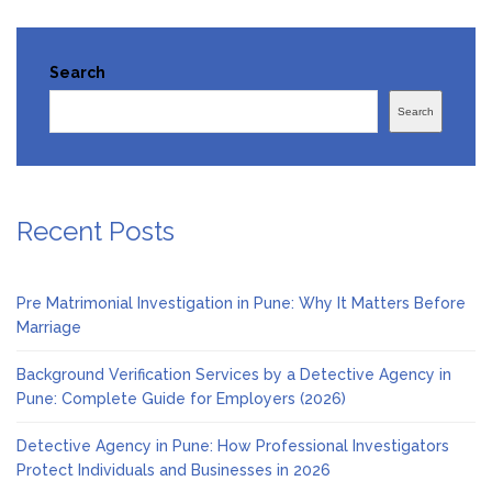
Search
Search
Recent Posts
Pre Matrimonial Investigation in Pune: Why It Matters Before
Marriage
Background Verification Services by a Detective Agency in
Pune: Complete Guide for Employers (2026)
Detective Agency in Pune: How Professional Investigators
Protect Individuals and Businesses in 2026