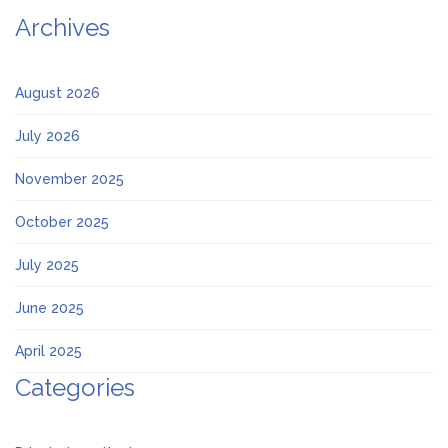
Archives
August 2026
July 2026
November 2025
October 2025
July 2025
June 2025
April 2025
Categories