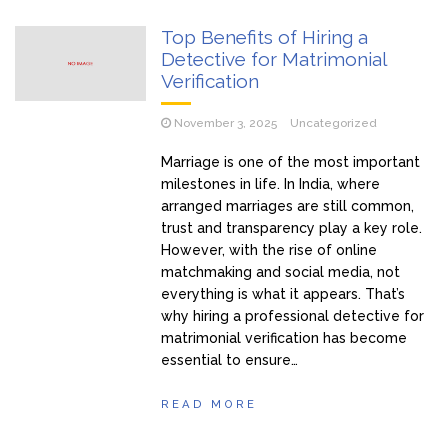
Top Benefits of Hiring a
Detective for Matrimonial
Verification
November 3, 2025
Uncategorized
Marriage is one of the most important
milestones in life. In India, where
arranged marriages are still common,
trust and transparency play a key role.
However, with the rise of online
matchmaking and social media, not
everything is what it appears. That’s
why hiring a professional detective for
matrimonial verification has become
essential to ensure…
READ MORE