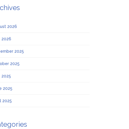
chives
ust 2026
y 2026
ember 2025
ober 2025
y 2025
e 2025
il 2025
tegories