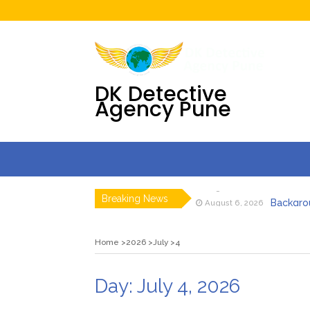
DK Detective
Agency Pune
Pre Matr
August 7, 2026
Breaking News
Backgrou
August 6, 2026
Detective 
July 31, 2026
Digital F
July 30, 2026
Home
2026
July
4
DK Detecti
July 23, 2026
DK Detecti
July 23, 2026
Pre Matr
August 7, 2026
Day:
July 4, 2026