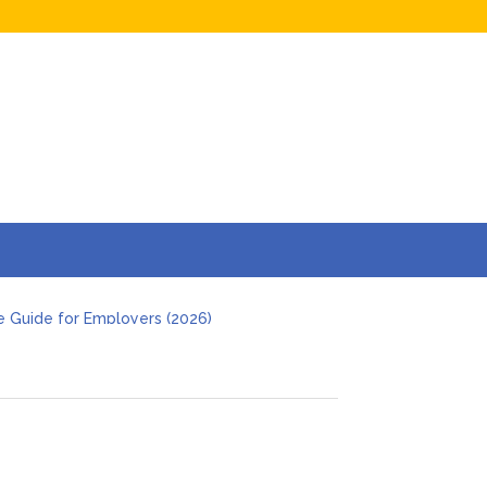
e Guide for Employers (2026)
s and Businesses in 2026
Hidden Online Evidence (2026 Guide)
t Investigation
 Deal