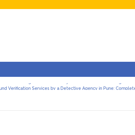
imonial Investigation in Pune: Why It Matters Before Marriage
nd Verification Services by a Detective Agency in Pune: Complet
Agency in Pune: How Professional Investigators Protect Individual
ootprint Investigation: How a Detective Agency in Pune Uncovers 
ve Agency in Pune: Employee Moonlighting and Conflict of Interes
ve Agency in Pune: Vendor Verification Before Signing a Business
imonial Investigation in Pune: Why It Matters Before Marriage