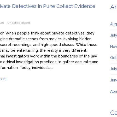
vate Detectives in Pune Collect Evidence
Ar
026
Uncategorized
Aug
ion When people think about private detectives, they
Jul
gine dramatic scenes from movies involving hidden
secret recordings, and high-speed chases. While these
Nov
 may be entertaining, the reality is very different.
nal investigators work within the boundaries of the law
Oct
w ethical investigation practices to gather accurate and
nformation. Today, individuals,…
Jul
ORE
Jun
Apr
Ca