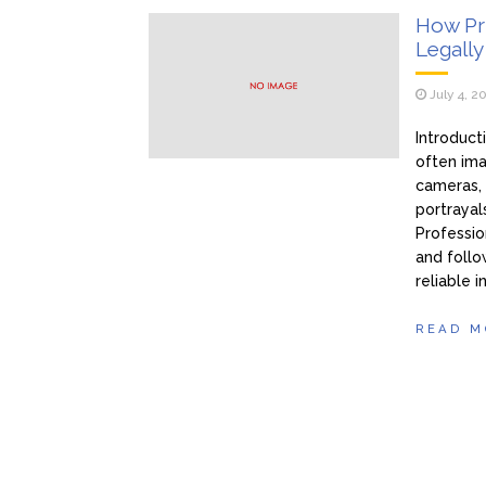
How Pri
Legally
July 4, 2
Introduct
often ima
cameras, 
portrayals
Professio
and follo
reliable i
READ M