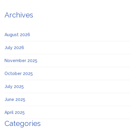
Archives
August 2026
July 2026
November 2025
October 2025
July 2025
June 2025
April 2025
Categories