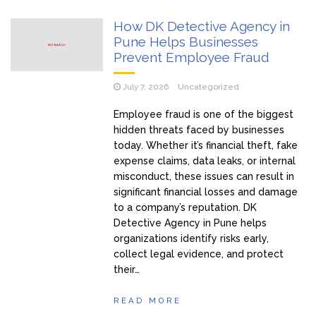
How DK Detective Agency in
Pune Helps Businesses
Prevent Employee Fraud
July 7, 2026
Uncategorized
Employee fraud is one of the biggest
hidden threats faced by businesses
today. Whether it’s financial theft, fake
expense claims, data leaks, or internal
misconduct, these issues can result in
significant financial losses and damage
to a company’s reputation. DK
Detective Agency in Pune helps
organizations identify risks early,
collect legal evidence, and protect
their…
READ MORE