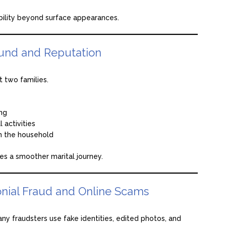
bility beyond surface appearances.
und and Reputation
t two families.
ing
l activities
n the household
es a smoother marital journey.
nial Fraud and Online Scams
any fraudsters use fake identities, edited photos, and