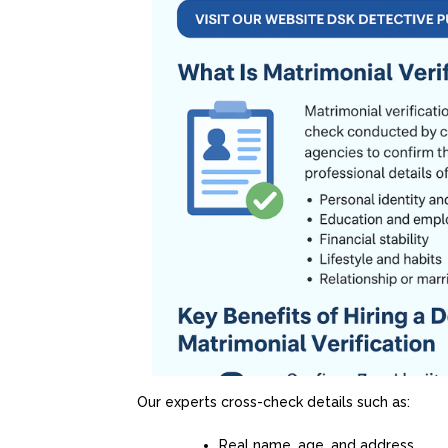
Our experts cross-check details such as:
Real name, age, and address