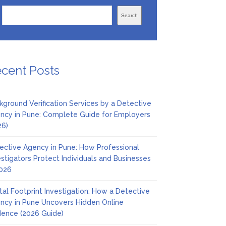
Search
cent Posts
kground Verification Services by a Detective
ncy in Pune: Complete Guide for Employers
26)
ective Agency in Pune: How Professional
estigators Protect Individuals and Businesses
2026
ital Footprint Investigation: How a Detective
ncy in Pune Uncovers Hidden Online
dence (2026 Guide)