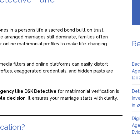
es in a person’s life a sacred bond built on trust,
re arranged marriages still dominate, families often
Re
online matrimonial profiles to make life-changing
media filters and online platforms can easily distort
Bac
rofiles, exaggerated credentials, and hidden pasts are
Age
(20
agency like DSK Detective
for matrimonial verification is
Det
ble decision
. It ensures your marriage starts with clarity,
Inv
in 
Dig
ication?
Age
Evi