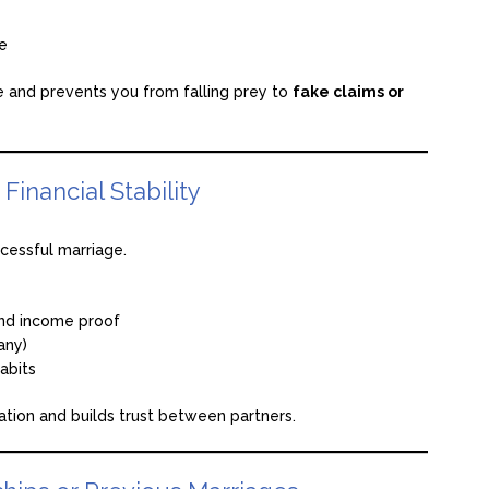
ge
te and prevents you from falling prey to
fake claims or
inancial Stability
ccessful marriage.
and income proof
any)
abits
ation and builds trust between partners.