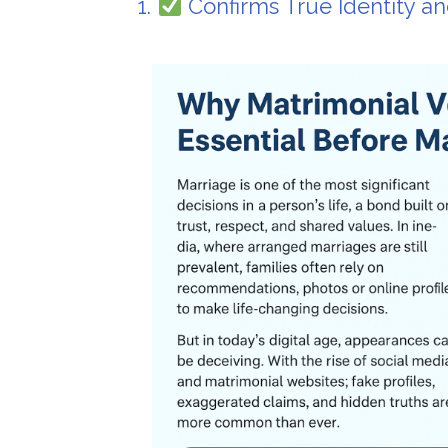
1.
Confirms True Identity a