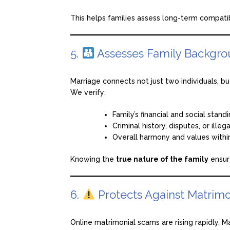
This helps families assess long-term compati
5.
Assesses Family Backgro
Marriage connects not just two individuals, bu
We verify:
Family’s financial and social stand
Criminal history, disputes, or illega
Overall harmony and values withi
Knowing the
true nature of the family
ensur
6.
Protects Against Matrimo
Online matrimonial scams are rising rapidly. M