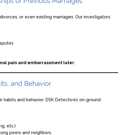
hips or Previous Marriages
ivorces, or even existing marriages. Our investigators
isputes
nal pain and embarrassment later
.
its, and Behavior
eir habits and behavior. DSK Detective’s on-ground
g, etc.)
mong peers and neighbors