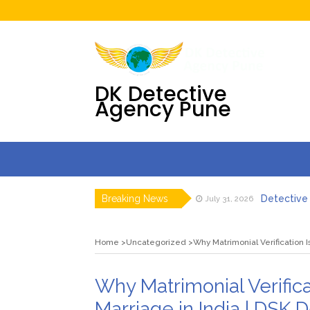
DK Detective
Agency Pune
Breaking News
Detective 
July 31, 2026
Digital F
July 30, 2026
DK Detecti
July 23, 2026
Home
Uncategorized
Why Matrimonial Verification I
DK Detecti
July 23, 2026
Employee T
July 21, 2026
Backgrou
August 6, 2026
Why Matrimonial Verifica
Marriage in India | DSK 