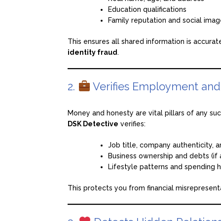
Education qualifications
Family reputation and social ima
This ensures all shared information is accura
identity fraud
.
2.
Verifies Employment and F
Money and honesty are vital pillars of any su
DSK Detective
verifies:
Job title, company authenticity, 
Business ownership and debts (if 
Lifestyle patterns and spending h
This protects you from financial misrepresent