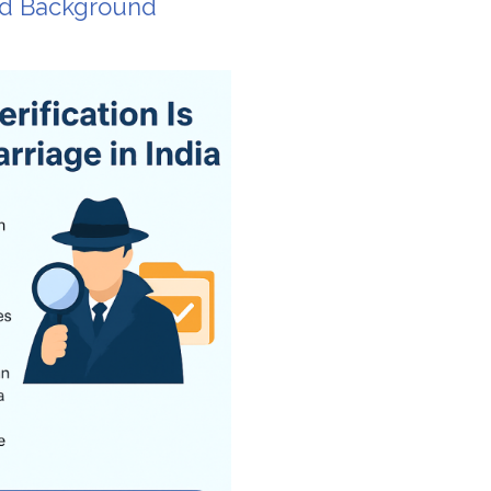
nd Background