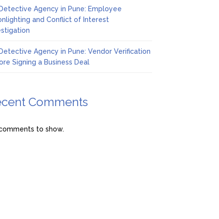
Detective Agency in Pune: Employee
nlighting and Conflict of Interest
estigation
Detective Agency in Pune: Vendor Verification
ore Signing a Business Deal
ecent Comments
comments to show.