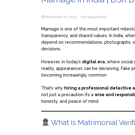
November 6, 2025
Uncategorized
Marriage is one of the most important mileston
transparency, and shared values. In India, whe
depend on recommendations, photographs, or 
decisions.
However, in today’s
digital era
, where social 
reality, appearances can be deceiving. Fake p
becoming increasingly common.
That’s why
hiring a professional detective 
not just a precaution it’s a
wise and responsi
honesty, and peace of mind.
What Is Matrimonial Verif