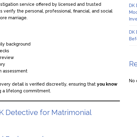
estigation service offered by licensed and trusted
DK 
lps verify the personal, professional, financial, and social
Moo
ore marriage.
Inv
DK 
Bef
mily background
ecks
e review
R
ory
on assessment
No 
ery detail is verified discreetly, ensuring that
you know
 a lifelong commitment.
K Detective for Matrimonial