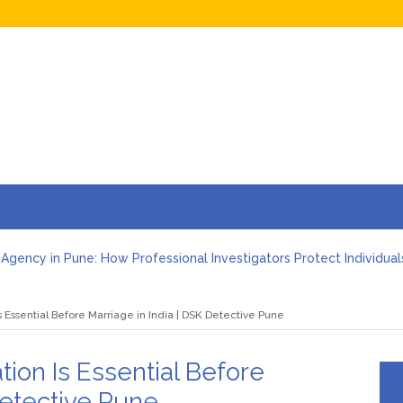
Agency in Pune: How Professional Investigators Protect Individual
ootprint Investigation: How a Detective Agency in Pune Uncovers 
ve Agency in Pune: Employee Moonlighting and Conflict of Interes
s Essential Before Marriage in India | DSK Detective Pune
ve Agency in Pune: Vendor Verification Before Signing a Business
heft Investigation Services in Pune: Protect Your Business (2026)
nd Verification Services by a Detective Agency in Pune: Complet
tion Is Essential Before
Detective Pune