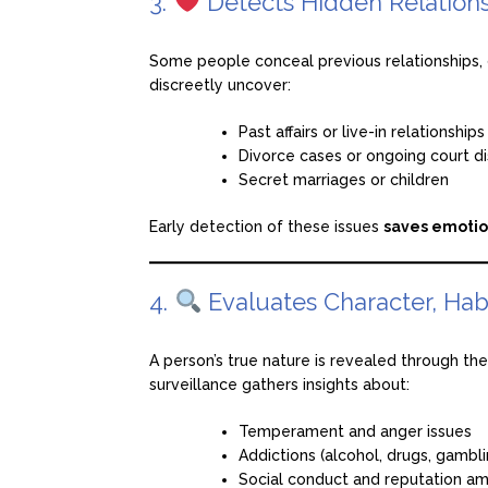
3.
Detects Hidden Relations
Some people conceal previous relationships, d
discreetly uncover:
Past affairs or live-in relationships
Divorce cases or ongoing court d
Secret marriages or children
Early detection of these issues
saves emotio
4.
Evaluates Character, Hab
A person’s true nature is revealed through th
surveillance gathers insights about:
Temperament and anger issues
Addictions (alcohol, drugs, gamblin
Social conduct and reputation a