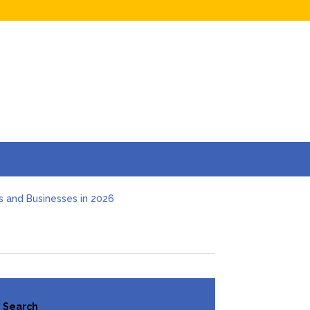
s and Businesses in 2026
Hidden Online Evidence (2026 Guide)
t Investigation
 Deal
e Guide for Employers (2026)
Search