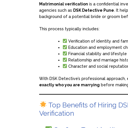
Matrimonial verification
is a confidential inv
agencies such as
DSK Detective Pune
. It he
background of a potential bride or groom bef
This process typically includes:
Verification of identity and fa
Education and employment ch
Financial stability and lifestyl
Relationship and marriage hist
Character and social reputati
With DSK Detective’s professional approach, ev
exactly who you are marrying
before making
Top Benefits of Hiring DS
Verification