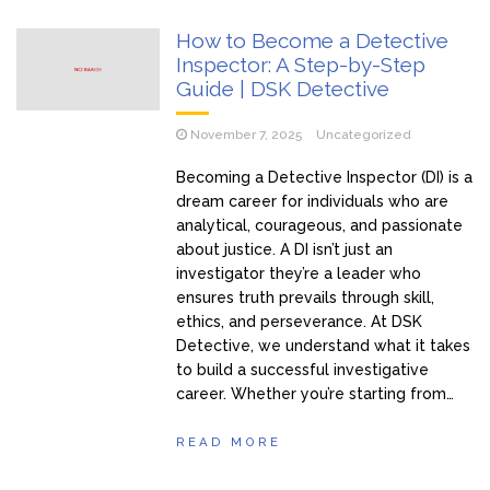
How to Become a Detective
Inspector: A Step-by-Step
Guide | DSK Detective
November 7, 2025
Uncategorized
Becoming a Detective Inspector (DI) is a
dream career for individuals who are
analytical, courageous, and passionate
about justice. A DI isn’t just an
investigator they’re a leader who
ensures truth prevails through skill,
ethics, and perseverance. At DSK
Detective, we understand what it takes
to build a successful investigative
career. Whether you’re starting from…
READ MORE