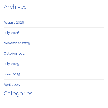
Archives
August 2026
July 2026
November 2025
October 2025
July 2025
June 2025
April 2025
Categories