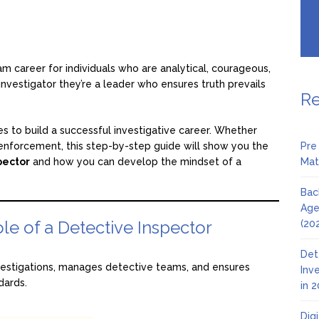
am career for individuals who are analytical, courageous,
n investigator they’re a leader who ensures truth prevails
Re
es to build a successful investigative career. Whether
w enforcement, this step-by-step guide will show you the
Pre
pector
and how you can develop the mindset of a
Mat
Bac
Age
le of a Detective Inspector
(20
Det
vestigations, manages detective teams, and ensures
Inv
dards.
in 
Dig