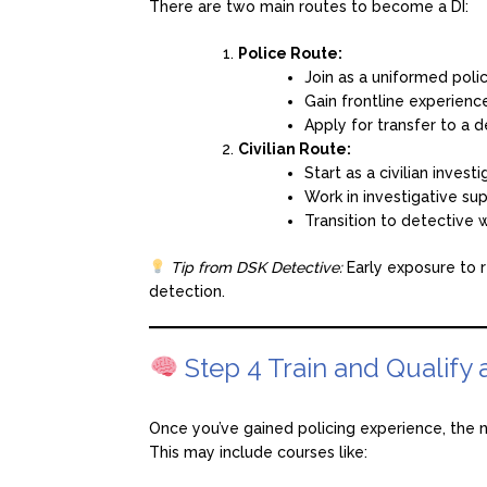
There are two main routes to become a DI:
Police Route:
Join as a uniformed police
Gain frontline experience
Apply for transfer to a d
Civilian Route:
Start as a civilian investi
Work in investigative sup
Transition to detective 
Tip from DSK Detective:
Early exposure to re
detection.
Step 4 Train and Qualify 
Once you’ve gained policing experience, the n
This may include courses like: