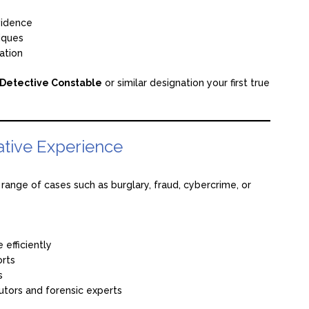
vidence
iques
ation
Detective Constable
or similar designation your first true
ative Experience
a range of cases such as burglary, fraud, cybercrime, or
 efficiently
orts
s
cutors and forensic experts