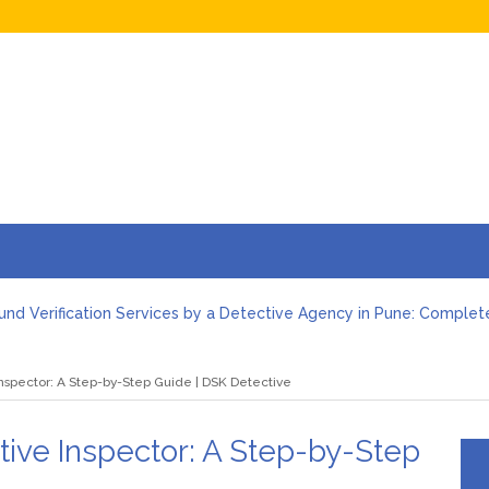
nd Verification Services by a Detective Agency in Pune: Complet
Agency in Pune: How Professional Investigators Protect Individual
ootprint Investigation: How a Detective Agency in Pune Uncovers 
spector: A Step-by-Step Guide | DSK Detective
ve Agency in Pune: Employee Moonlighting and Conflict of Interes
ve Agency in Pune: Vendor Verification Before Signing a Business
imonial Investigation in Pune: Why It Matters Before Marriage
ive Inspector: A Step-by-Step