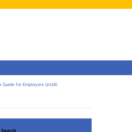
e Guide for Employers (2026)
s and Businesses in 2026
Hidden Online Evidence (2026 Guide)
t Investigation
 Deal
Search