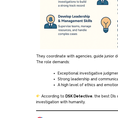
They coordinate with agencies, guide junior d
The role demands:
Exceptional investigative judgme
Strong leadership and communicat
A high level of ethics and emotion
According to
DSK Detective
, the best DIs
investigation with humanity.