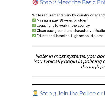
Step 2 Meet the Basic En
While requirements vary by country or agenc
Minimum age: 18 years or older
Legal right to work in the country
Clean background and character verificati
Educational baseline: High school diploma 
Note: In most systems, you don’t
You typically begin in policing 
through p
Step 3 Join the Police or 