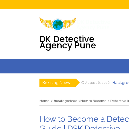
DK Detective
Agency Pune
Breaking News
Backgrou
August 6, 2026
Detective 
July 31, 2026
Digital F
July 30, 2026
Home
Uncategorized
How to Become a Detective In
DK Detecti
July 23, 2026
DK Detecti
July 23, 2026
Pre Matr
August 7, 2026
How to Become a Detect
Guide | DSK Detective