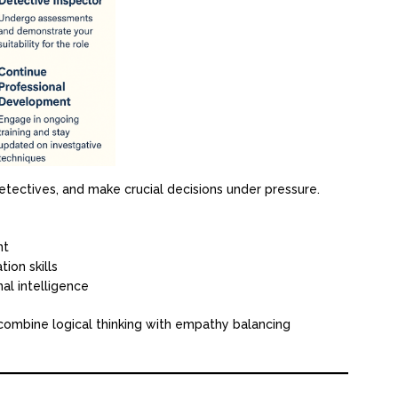
etectives, and make crucial decisions under pressure.
nt
ion skills
al intelligence
 combine logical thinking with empathy balancing