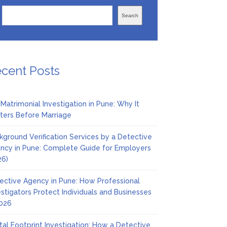
Search
cent Posts
 Matrimonial Investigation in Pune: Why It
ters Before Marriage
kground Verification Services by a Detective
ncy in Pune: Complete Guide for Employers
26)
ective Agency in Pune: How Professional
estigators Protect Individuals and Businesses
2026
ital Footprint Investigation: How a Detective