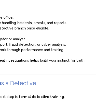
 officer.
 handling incidents, arrests, and reports.
etective branch once eligible.
gator or analyst.
port, fraud detection, or cyber analysis.
work through performance and training.
al investigations helps build your instinct for truth
as a Detective
ext step is
formal detective training
.