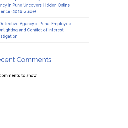
ncy in Pune Uncovers Hidden Online
dence (2026 Guide)
Detective Agency in Pune: Employee
nlighting and Conflict of Interest
estigation
ecent Comments
comments to show.